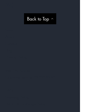
Help
Back to Top
Shop
About
Contact
Blog
Privacy Policy
Visit Our Stores
Customer service:
09 818 6330
FAQ
Shipping Policy
Return & Exchange Policy