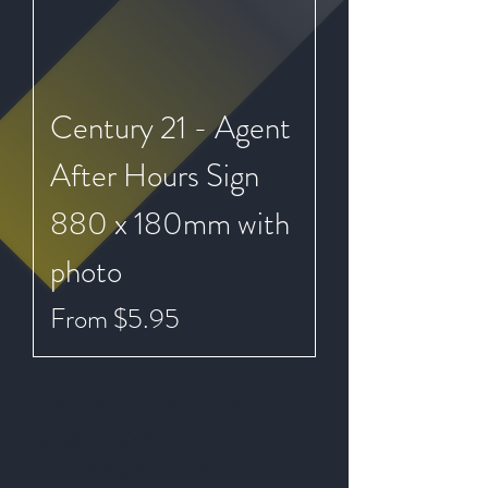
Century 21 - Agent
After Hours Sign
880 x 180mm with
photo
Sale Price
From
$5.95
Please note - all prices exclude GST
Get to Know
Our Services Better