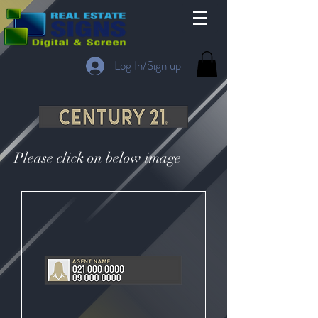
Log In/Sign up
Please click on below image