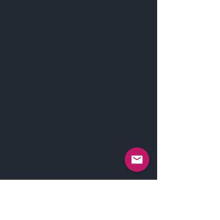
Shipping Policy
Return & Exchange Policy
©- Real Estate Signs