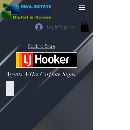
Log In/Sign up
Back to Store
Agents A/Hrs Corflute Signs
LJH - Sign Without Photo