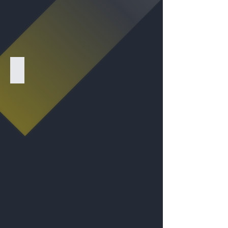
LJH - Sign with Photo
Please note - all prices exclude GST