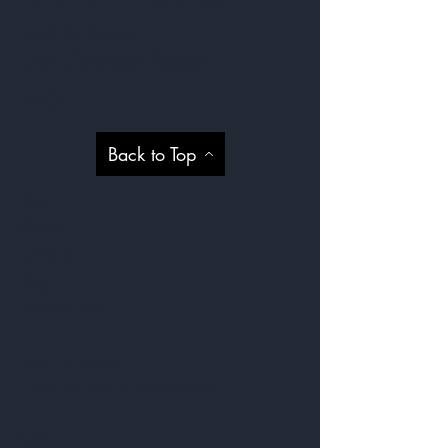
Get to Know
Our Services Better
Help
Back to Top
Shop
About
Contact
Blog
Privacy Policy
Visit Our Stores
Customer service:
09 818 6330
FAQ