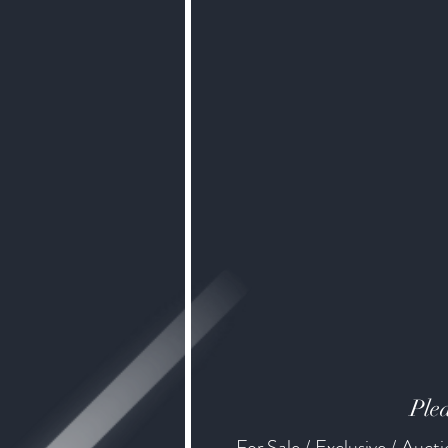
Plea
For Sale / Exclusive / Auct