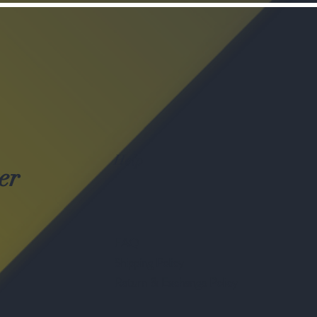
Help
er
FAQ
Shipping Policy
Return & Exchange Policy