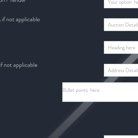
if not applicable
f not applicable