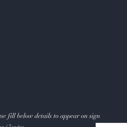
se fill below details to appear on sign
ion / Tender