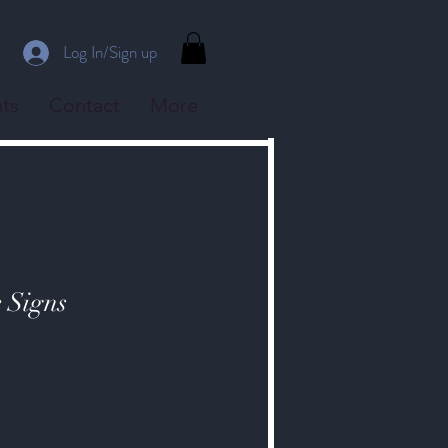
Log In/Sign up
ts
Contact
More
e Signs