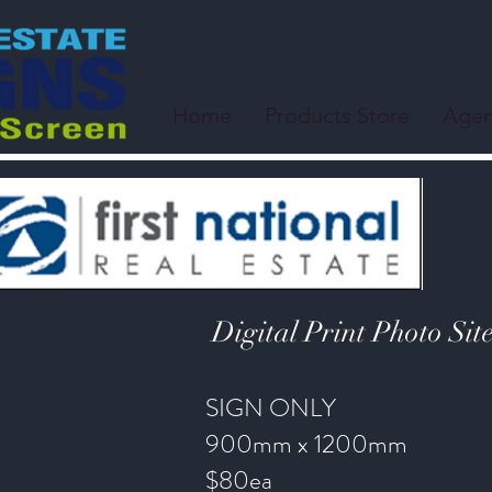
Home
Products Store
Agen
Digital Print Photo Sit
SIGN ONLY
900mm x 1200mm
$80ea