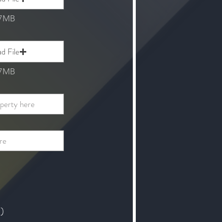
 7MB
d File
 7MB
t)