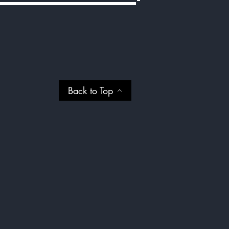
Back to Top