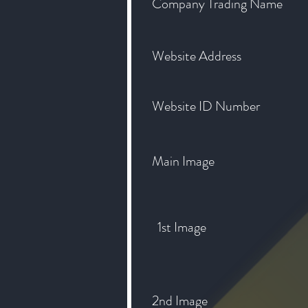
Company Trading Name
Website Address
Website ID Number
Main Image
1st Image
2nd Image