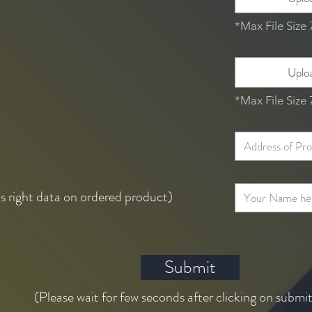
*Max File Size
Uploa
*Max File Size
ts right data on ordered product)
Submit
(Please wait for few seconds after clicking on submi