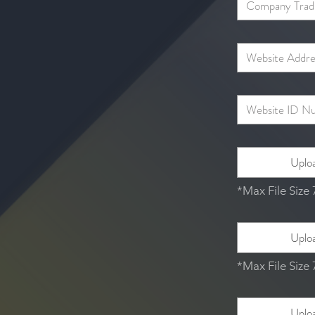
Uploa
*Max File Size
Uploa
*Max File Size
Uploa