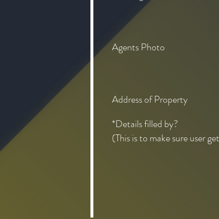
Agents Photo
Address of Property
*Details filled by?
(This is to make sure user ge