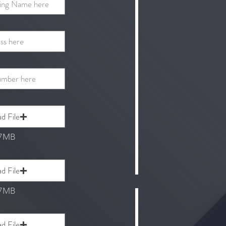
d File
 7MB
d File
 7MB
d File