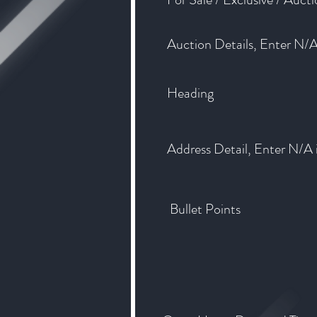
Auction Details, Enter N/A 
Heading
Address Detail, Enter N/A i
Bullet Points