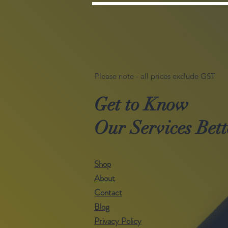
Please note - all prices exclude GST
Get to Know
Our Services Bett
Shop
About
Contact
Blog
Privacy Policy