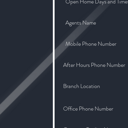
Open Home Days and Time
Agents Name
Mobile Phone Number
After Hours Phone Number
Branch Location
Office Phone Number