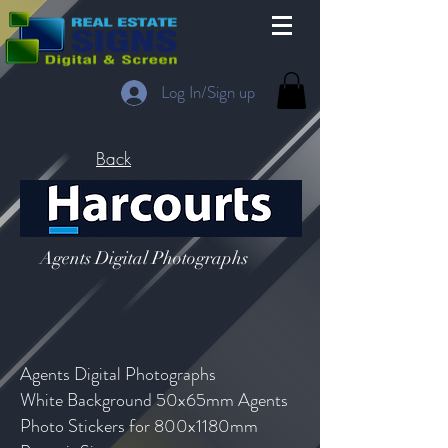
Log In/Sign up
Back
Agents Digital Photographs
Agents Digital Photographs
White Background 50x65mm Agents
Photo Stickers for 800x1180mm