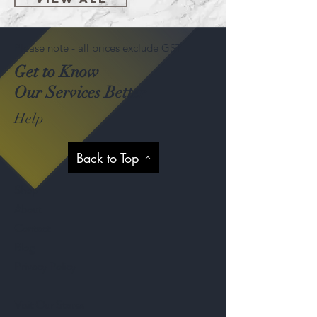
Please note - all prices exclude GST
Get to Know
Our Services Better
Help
Back to Top
Shop
About
Contact
Blog
Privacy Policy
Visit Our Stores