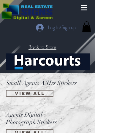
Log In/Sign up
Back to Store
Small Agents A/Hrs Stickers
View All
Agents Digital
Photograph Stickers
VIEW ALL