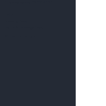
Customer service:
09 818 6330
FAQ
Shipping Policy
Return & Exchange Policy
©- Real Estate Signs