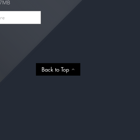
e 7MB
Back to Top