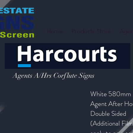
Home
Products Store
Agen
Agents A/Hrs Corflute Signs
White 580mm
Agent After Hou
Double Sided
(Additional Fil