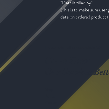
*Details filled by?
(This is to make sure user 
data on ordered product)
Please note - all prices exclude GST
Get to Know
Our Services Bett
Shop
About
Contact