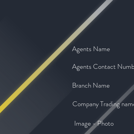
Agents Name
Agents Contact Numb
Branch Name
Company Trading nam
Image - Photo