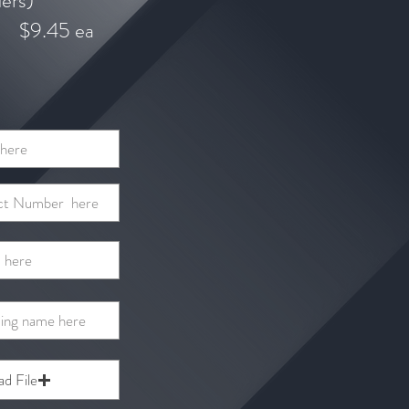
ders)
$9.45 ea
ad File