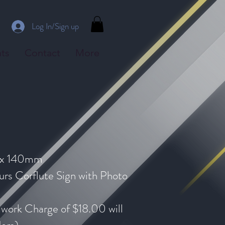
Log In/Sign up
ts
Contact
More
 x 140mm
rs Corflute Sign with Photo
mwork Charge of $18.00 will