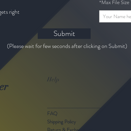
*Max File Siz
gets right
Submit
(Please wait for few seconds after clicking on Submit)
Help
er
FAQ
Shipping Policy
Return & Exchange Policy