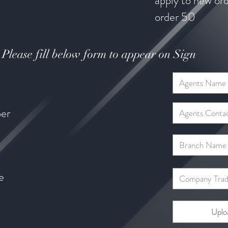
apply to new or
order 50 
Please fill below form to appear on Sign
er
e
Uplo