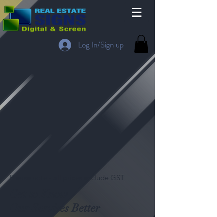
Log In/Sign up
Please note - all prices exclude GST
Get to Know
Our Services Better