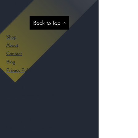
Help
Back to Top
Shop
About
Contact
Blog
Privacy Policy
Visit Our Stores
Customer service:
09 818 6330
FAQ
Shipping Policy
Return & Exchange Policy