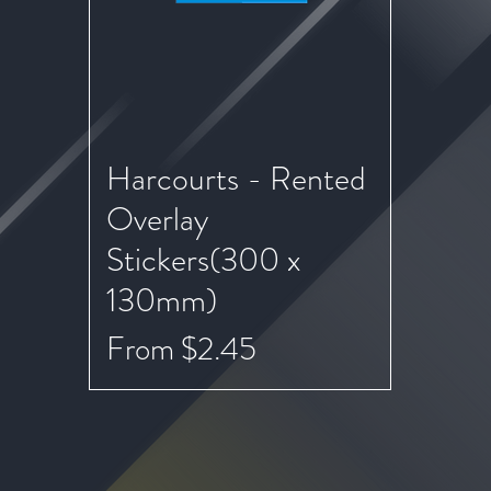
Harcourts - Rented
Quick View
Overlay
Stickers(300 x
130mm)
Sale Price
From
$2.45