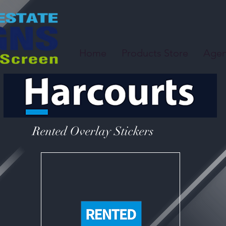
Home
Products Store
Agen
Rented Overlay Stickers