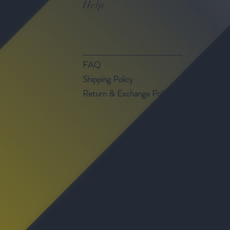
Help
er
FAQ
Shipping Policy
Return & Exchange Policy