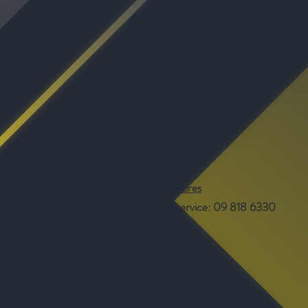
Our Services Bett
Shop
About
Contact
Blog
Privacy Policy
Visit Our Stores
Customer service: 09 818 6330
©- Real Estate Signs