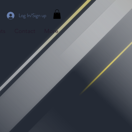
Log In/Sign up
ts
Contact
More