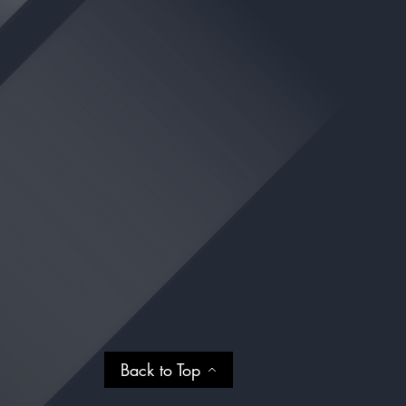
Back to Top