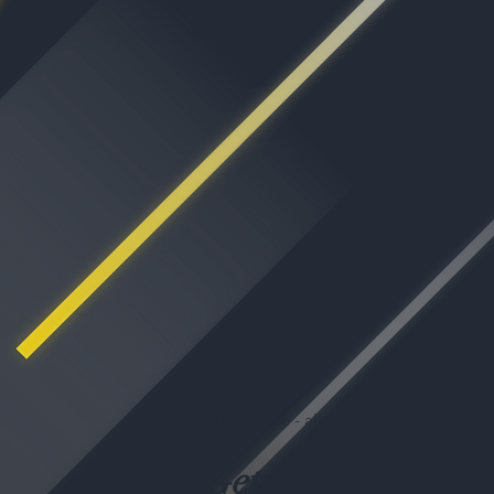
Please note - all prices exclude GST
Get to Know