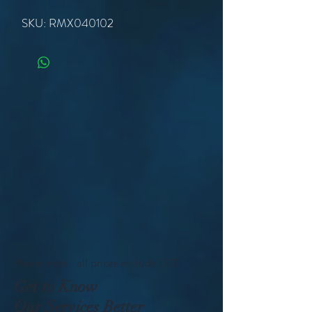
SKU: RMX040102
Please note - all prices exclude GST
Get to Know
Our Services Better