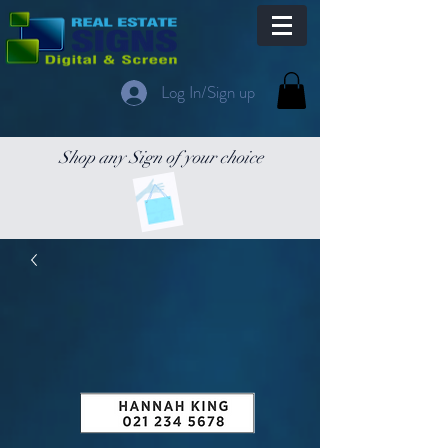
Log In/Sign up
Shop any Sign of your choice