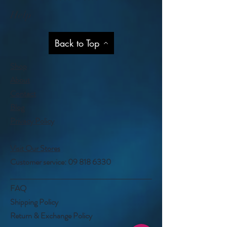
Help
Back to Top
Shop
About
Contact
Blog
Privacy Policy
Visit Our Stores
Customer service:
09 818 6330
FAQ
Shipping Policy
Return & Exchange Policy