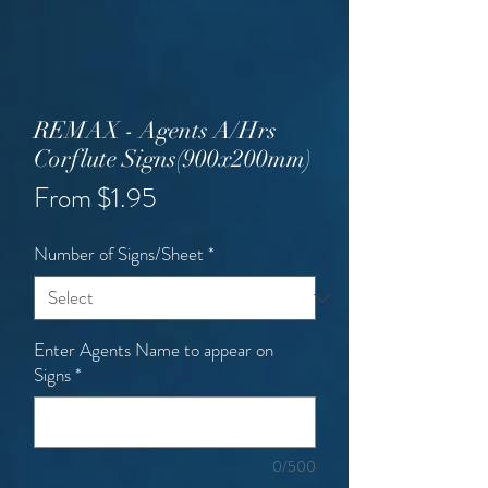
REMAX - Agents A/Hrs
Corflute Signs(900x200mm)
Sale
From
$1.95
Price
Number of Signs/Sheet
*
Enter Agents Name to appear on
Signs
*
0/500