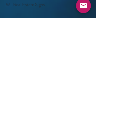
©- Real Estate Signs