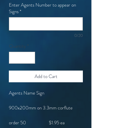
Enter Agents Number to appear on
Signs
*
0/20
Quantity
*
Add to Cart
Agents Name Sign
900x200mm on 3.3mm corflute
order 50 $1.95 ea