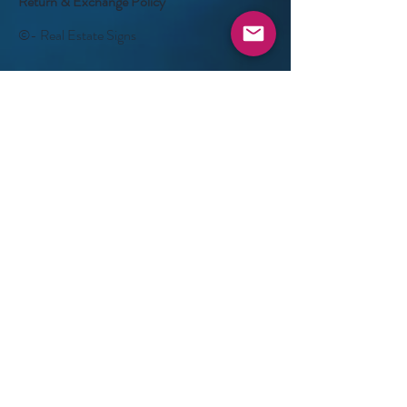
Return & Exchange Policy
©- Real Estate Signs