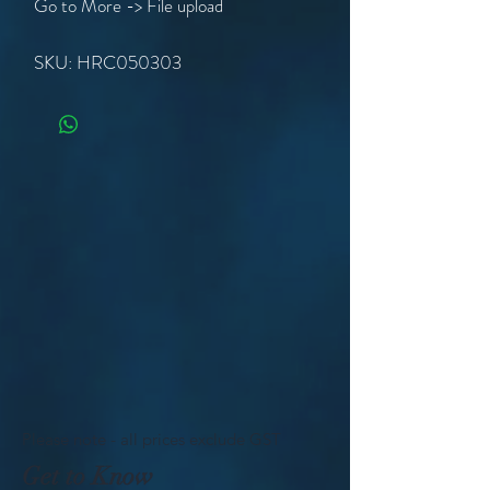
Go to More -> File upload
SKU: HRC050303
Please note - all prices exclude GST
Get to Know