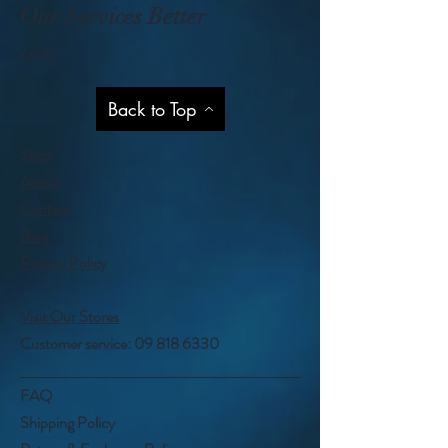
Our Services Better
Help
Back to Top
Shop
About
Contact
Blog
Privacy Policy
Visit Our Stores
Customer service:
09 818 6330
FAQ
Shipping Policy