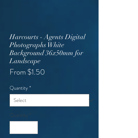
Harcourts - Agents Digital
Photographs White
Background 36x50mm for
Landscape
Sale
From
$1.50
Price
Quantity
*
Quantity
*