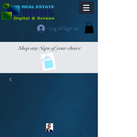
Log In/Sign up
Shop any Sign of your choice