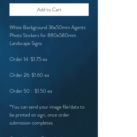
Add to Cart
White Background 36x50mm Agents
Photo Stickers for 880x580mm
Landscape Signs
Order 14: $1.75 ea
Order 26: $1.60 ea
Order 50 : $1.50 ea
*You can send your image file/data to
be printed on sign, once order
submission completes.