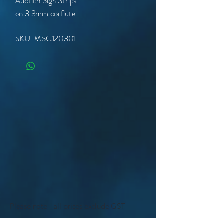
Auction Sign Strips
on 3.3mm corflute
SKU: MSC120301
Please note - all prices exclude GST