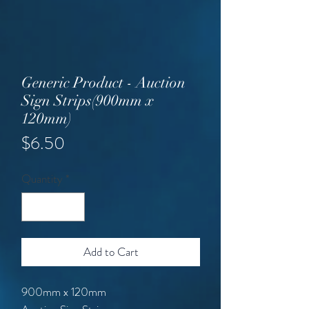
Generic Product - Auction
Sign Strips(900mm x
120mm)
Price
$6.50
Quantity
*
Add to Cart
900mm x 120mm