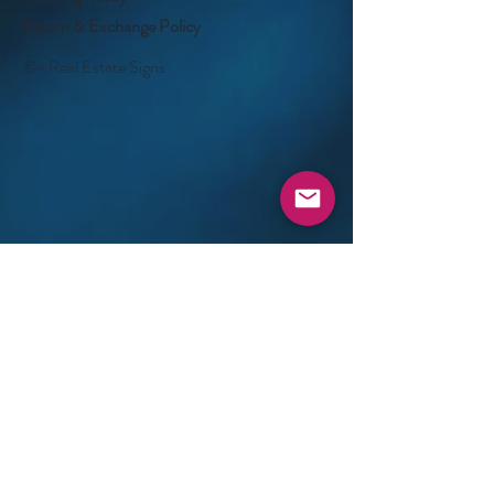
Return & Exchange Policy
©- Real Estate Signs