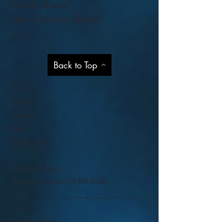
Get to Know
Our Services Better
Help
Back to Top
Shop
About
Contact
Blog
Privacy Policy
Visit Our Stores
Customer service:
09 818 6330
FAQ
Shipping Policy