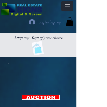
Log In/Sign up
Shop any Sign of your choice