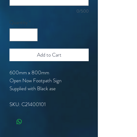
0/500
Quantity
*
Add to Cart
600mm x 800mm
Open Now Footpath Sign
Supplied with Black ase
SKU: C21400101