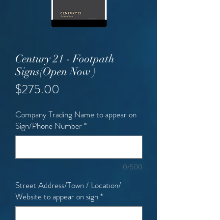
Century 21 - Footpath
Signs(Open Now )
Price
$275.00
Company Trading Name to appear on
Sign/Phone Number
*
0/500
Street Address/Town / Location/
Website to appear on sign
*