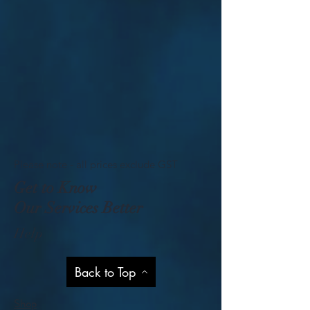
Please note - all prices exclude GST
Get to Know
Our Services Better
Help
Back to Top
Shop