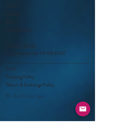
About
Contact
Blog
Privacy Policy
Visit Our Stores
Customer service:
09 818 6330
FAQ
Shipping Policy
Return & Exchange Policy
©- Real Estate Signs