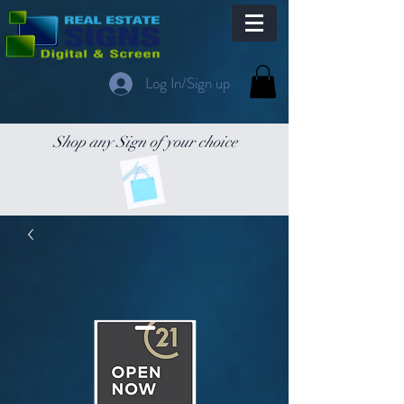
Log In/Sign up
Shop any Sign of your choice