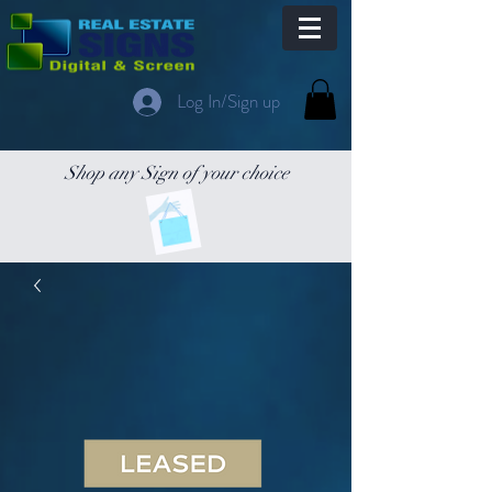
Log In/Sign up
Shop any Sign of your choice