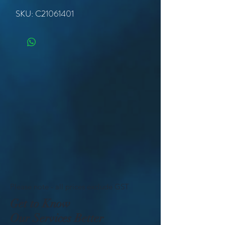
SKU: C21061401
Please note - all prices exclude GST
Get to Know
Our Services Better