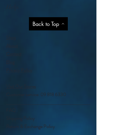
Help
Back to Top
Shop
About
Contact
Blog
Privacy Policy
Visit Our Stores
Customer service:
09 818 6330
FAQ
Shipping Policy
Return & Exchange Policy