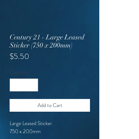
Century 21 - Large Leased
Sticker (750 x 200mm)
Price
$5.50
Quantity
*
Add to Cart
Large Leased Sticker
750 x 200mm