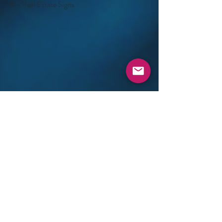
©- Real Estate Signs