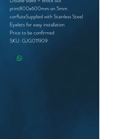
Double sided – Block out
print800x600mm on 5mm
corfluteSupplied with Stainless Steel
Eyelets for easy installation
Price to be confirmed
SKU: GJG011909