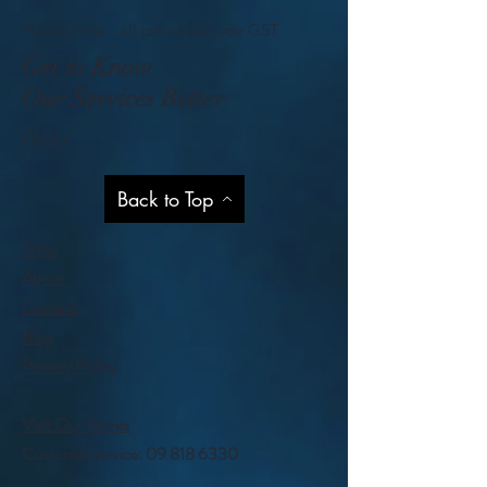
Please note - all prices exclude GST
Get to Know
Our Services Better
Help
Back to Top
Shop
About
Contact
Blog
Privacy Policy
Visit Our Stores
Customer service:
09 818 6330