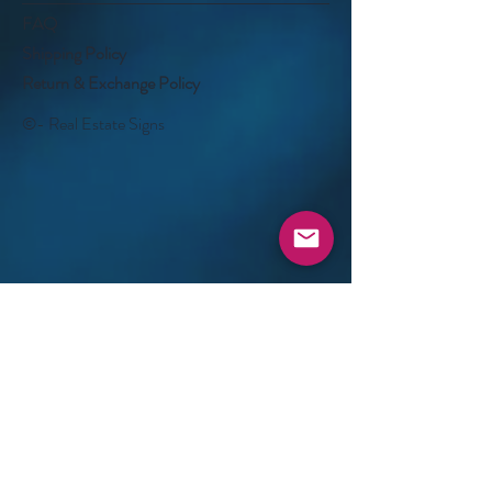
FAQ
Shipping Policy
Return & Exchange Policy
©- Real Estate Signs