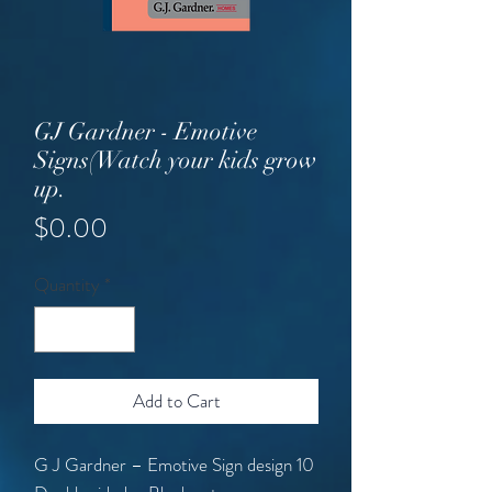
GJ Gardner - Emotive
Signs(Watch your kids grow
up.
Price
$0.00
Quantity
*
Add to Cart
G J Gardner – Emotive Sign design 10