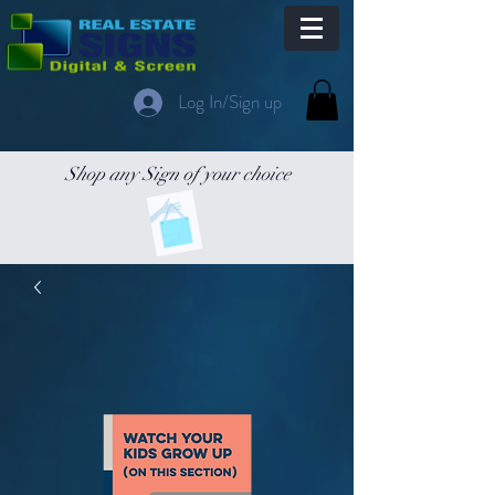
Log In/Sign up
Shop any Sign of your choice