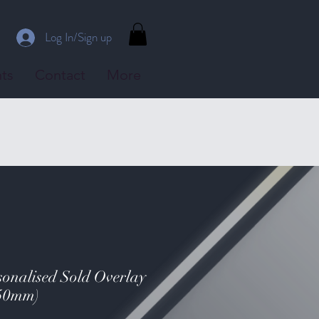
Log In/Sign up
ts
Contact
More
nalised Sold Overlay
150mm)