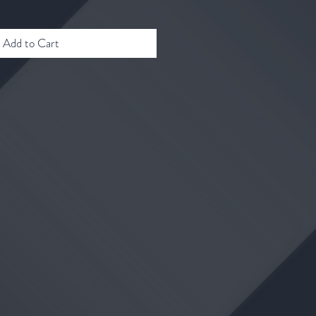
Add to Cart