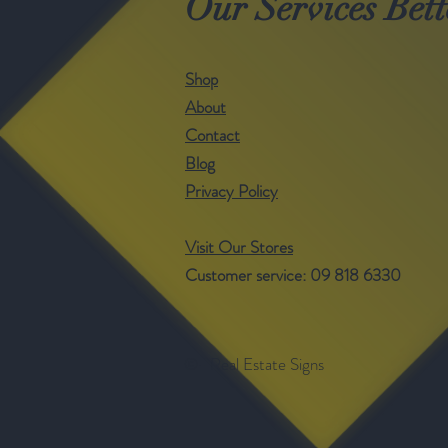
Our Services Bett
Shop
About
Contact
Blog
Privacy Policy
Visit Our Stores
Customer service: 09 818 6330
©- Real Estate Signs