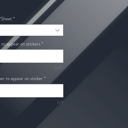
ale
rice
/Sheet
*
o appear on stickers
*
0/40
r to appear on sticker
*
0/9