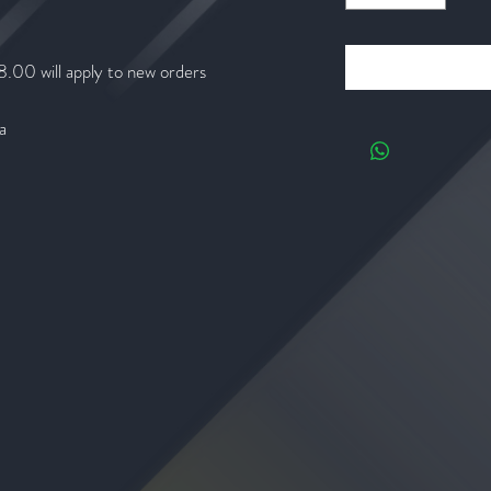
8.00 will apply to new orders
a