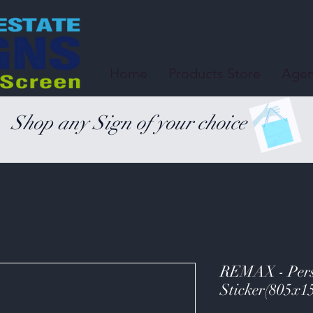
Home
Products Store
Agen
Shop any Sign of your choice
REMAX - Perso
Sticker(805x