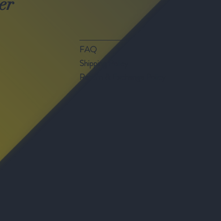
er
FAQ
Shipping Policy
Return & Exchange Policy