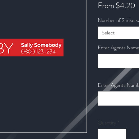
S
From
$4.20
P
Number of Stickers
Select
Enter Agents Name t
Enter Agents Numbe
Quantity
*