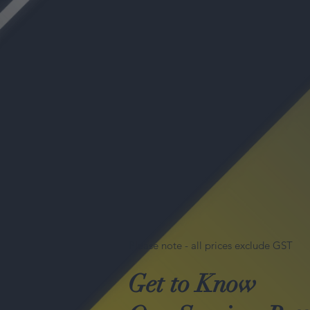
Please note - all prices exclude GST
Get to Know