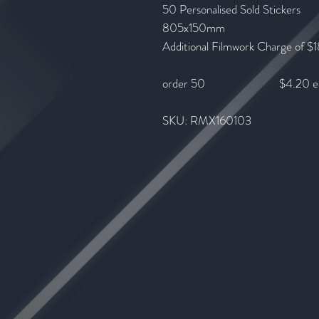
50 Personalised Sold Stickers
805x150mm
Additional Filmwork Charge of $1
order 50 $4.20 e
SKU: RMX160103