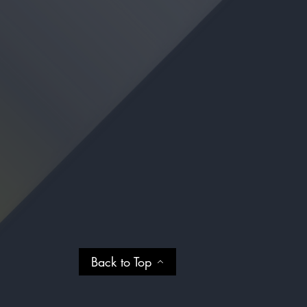
Back to Top