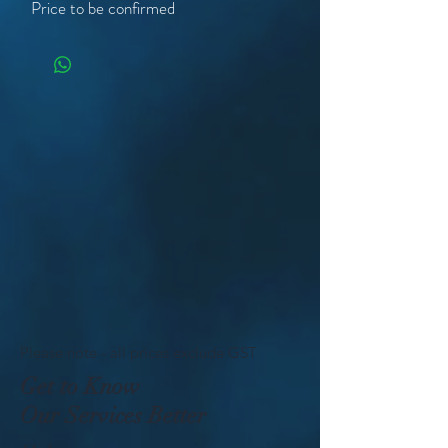
Price to be confirmed
Please note - all prices exclude GST
Get to Know
Our Services Better