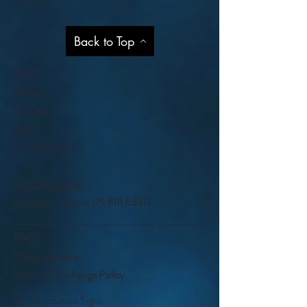
Help
Back to Top
Shop
About
Contact
Blog
Privacy Policy
Visit Our Stores
Customer service:
09 818 6330
FAQ
Shipping Policy
Return & Exchange Policy
©- Real Estate Signs