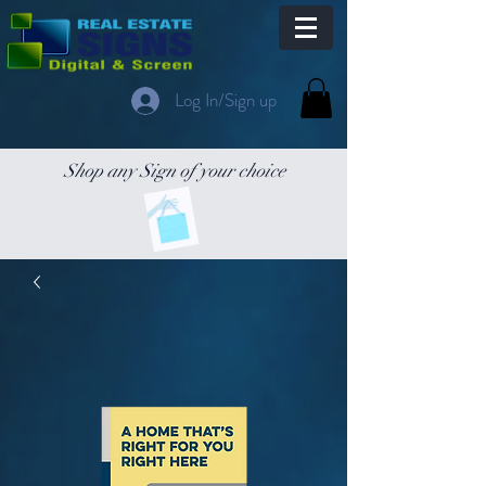
Log In/Sign up
Shop any Sign of your choice