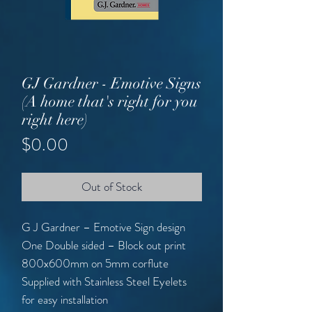
GJ Gardner - Emotive Signs
(A home that's right for you
right here)
Price
$0.00
Out of Stock
G J Gardner – Emotive Sign design
One Double sided – Block out print
800x600mm on 5mm corflute
Supplied with Stainless Steel Eyelets
for easy installation