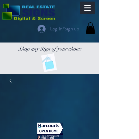
Log In/Sign up
Shop any Sign of your choice