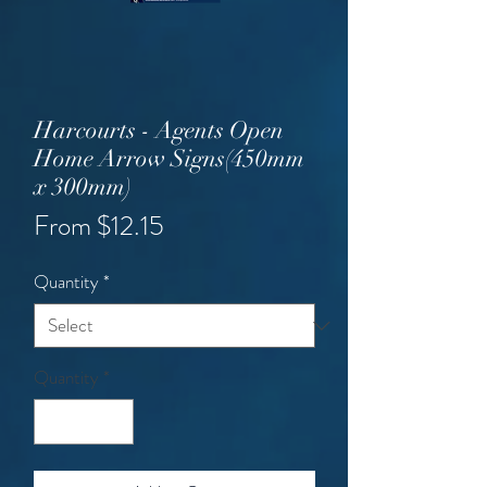
Harcourts - Agents Open
Home Arrow Signs(450mm
x 300mm)
Sale
From
$12.15
Price
Quantity
*
Quantity
*