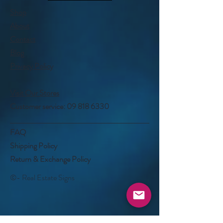
Shop
About
Contact
Blog
Privacy Policy
Visit Our Stores
Customer service:
09 818 6330
FAQ
Shipping Policy
Return & Exchange Policy
©- Real Estate Signs