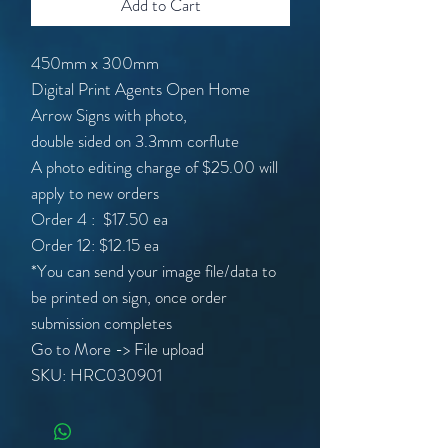
Add to Cart
450mm x 300mm
Digital Print Agents Open Home
Arrow Signs with photo,
double sided on 3.3mm corflute
A photo editing charge of $25.00 will
apply to new orders
Order 4 : $17.50 ea
Order 12: $12.15 ea
*You can send your image file/data to
be printed on sign, once order
submission completes
Go to More -> File upload
SKU: HRC030901