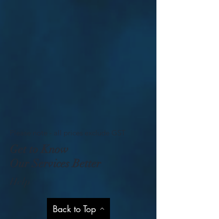
Please note - all prices exclude GST
Get to Know
Our Services Better
Help
Back to Top