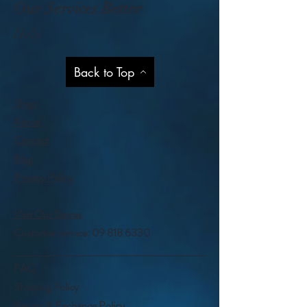
Our Services Better
Help
Back to Top
Shop
About
Contact
Blog
Privacy Policy
Visit Our Stores
Customer service:
09 818 6330
FAQ
Shipping Policy
Return & Exchange Policy