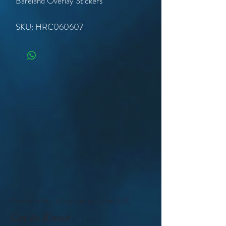
Bareland Overlay Stickers
SKU: HRC060607
Please note - all prices exclude GST
Get to Know