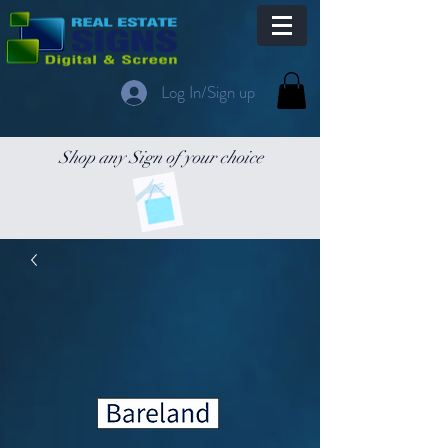
Log In/Sign up
Shop any Sign of your choice