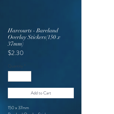
Harcourts - Bareland
Overlay Stickers(150 x
37mm)
Price
$2.30
Quantity
*
Add to Cart
150 x 37mm