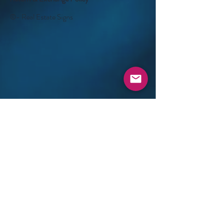
©- Real Estate Signs