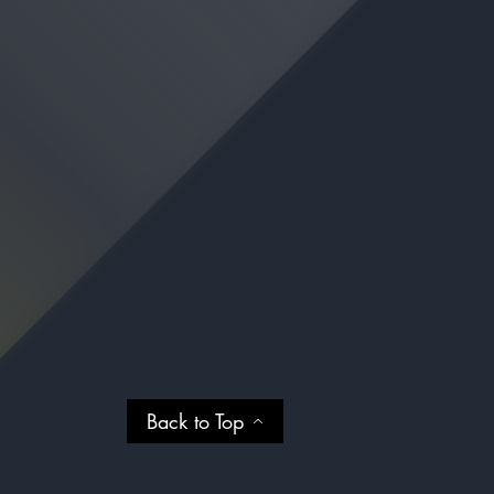
Back to Top