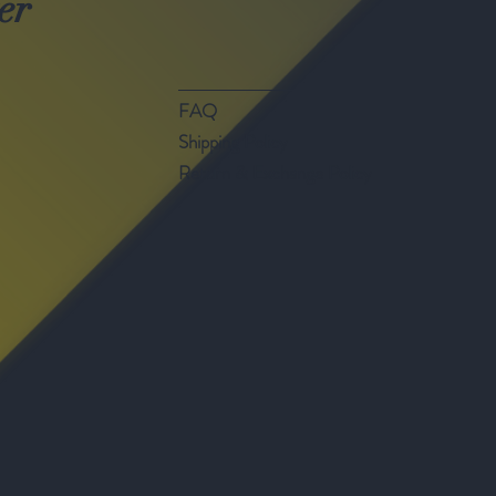
er
FAQ
Shipping Policy
Return & Exchange Policy