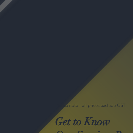
Please note - all prices exclude GST
Get to Know