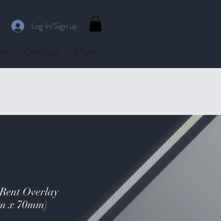
Log In/Sign up
ts
Contact
More
 Rent Overlay
mm x 70mm)