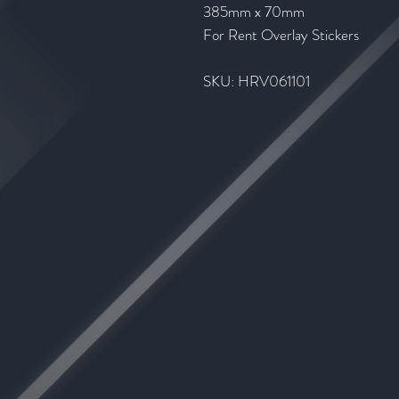
385mm x 70mm
For Rent Overlay Stickers
SKU: HRV061101