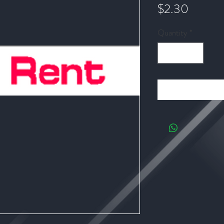
Price
$2.30
Quantity
*