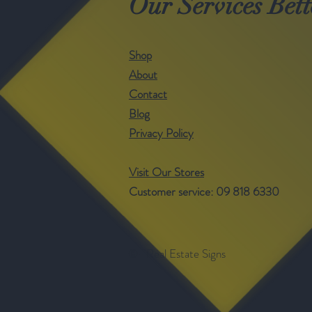
Our Services Bett
Shop
About
Contact
Blog
Privacy Policy
Visit Our Stores
Customer service: 09 818 6330
©- Real Estate Signs