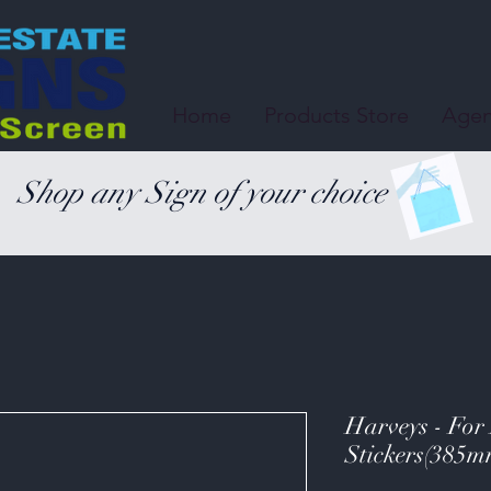
Home
Products Store
Agen
Shop any Sign of your choice
Harveys - For
Stickers(385