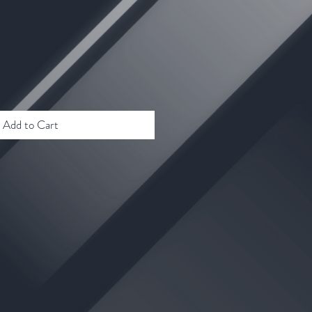
Add to Cart