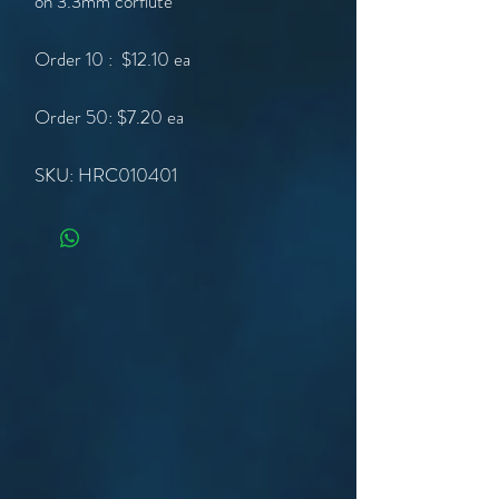
on 3.3mm corflute
Order 10 : $12.10 ea
Order 50: $7.20 ea
SKU: HRC010401