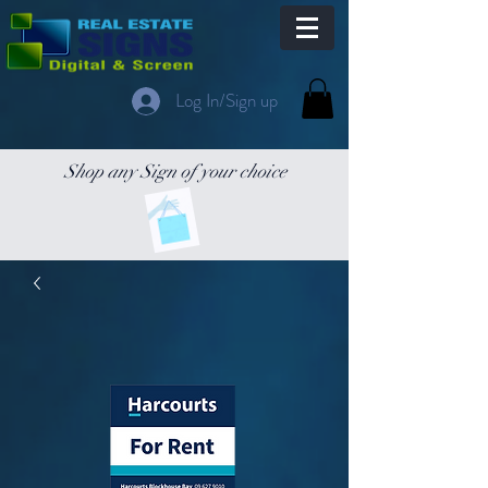
Log In/Sign up
Shop any Sign of your choice