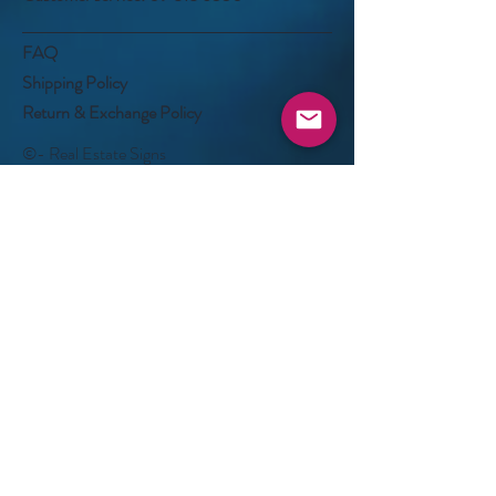
FAQ
Shipping Policy
Return & Exchange Policy
©- Real Estate Signs