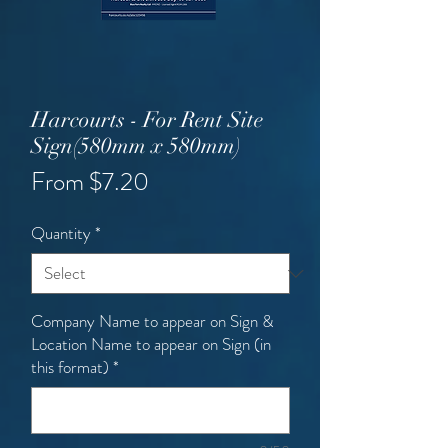
Harcourts - For Rent Site
Sign(580mm x 580mm)
Sale
From
$7.20
Price
Quantity
*
Company Name to appear on Sign &
Location Name to appear on Sign (in
this format)
*