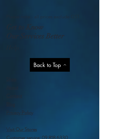
Please note - all prices exclude GST
Get to Know
Our Services Better
Help
Back to Top
Shop
About
Contact
Blog
Privacy Policy
Visit Our Stores
Customer service:
09 818 6330