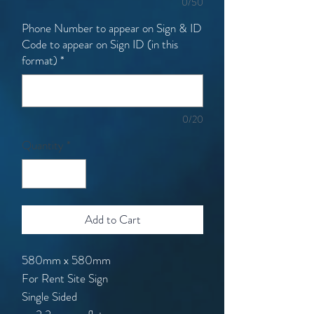
0/50
Phone Number to appear on Sign & ID
Code to appear on Sign ID (in this
format)
*
0/20
Quantity
*
Add to Cart
580mm x 580mm
For Rent Site Sign
Single Sided