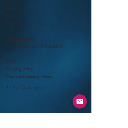
Contact
Blog
Privacy Policy
Visit Our Stores
Customer service:
09 818 6330
FAQ
Shipping Policy
Return & Exchange Policy
©- Real Estate Signs