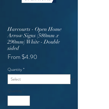
Harcourts - Open Home
Arrow Signs (580mm x
290mm) White - Double
sided
Sale
From
$4.90
Price
Quantity
*
Quantity
*