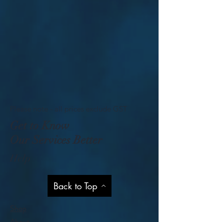
Please note - all prices exclude GST
Get to Know
Our Services Better
Help
Back to Top
Shop
About