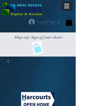
Log In/Sign up
Shop any Sign of your choice