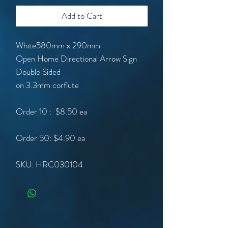
Add to Cart
White580mm x 290mm
Open Home Directional Arrow Sign
Double Sided
on 3.3mm corflute
Order 10 : $8.50 ea
Order 50: $4.90 ea
SKU: HRC030104