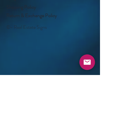
Shipping Policy
Return & Exchange Policy
©- Real Estate Signs