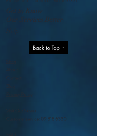
Please note - all prices exclude GST
Get to Know
Our Services Better
Help
Back to Top
Shop
About
Contact
Blog
Privacy Policy
Visit Our Stores
Customer service:
09 818 6330
FAQ