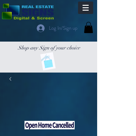
Log In/Sign up
Shop any Sign of your choice