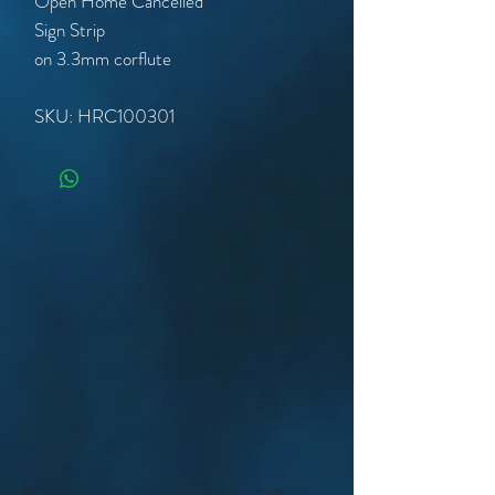
Open Home Cancelled
Sign Strip
on 3.3mm corflute
SKU: HRC100301