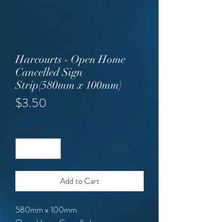
Harcourts - Open Home
Cancelled Sign
Strip(580mm x 100mm)
Price
$3.50
Quantity
*
Add to Cart
580mm x 100mm