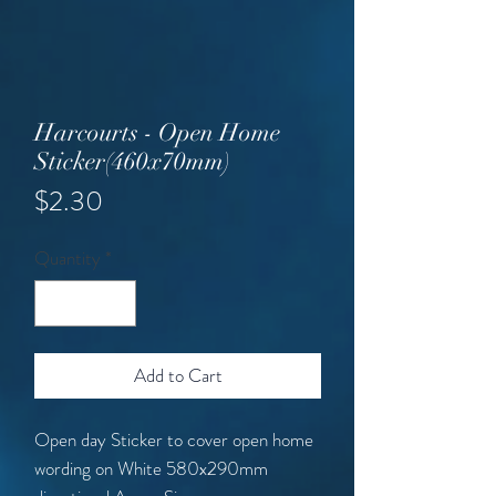
Harcourts - Open Home
Sticker(460x70mm)
Price
$2.30
Quantity
*
Add to Cart
Open day Sticker to cover open home
wording on White 580x290mm