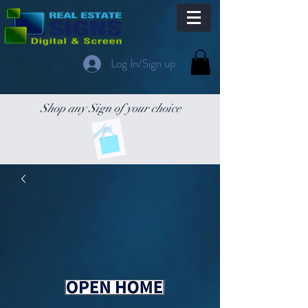
Log In/Sign up
Shop any Sign of your choice