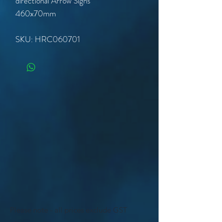
directional Arrow Signs
460x70mm
SKU: HRC060701
Please note - all prices exclude GST