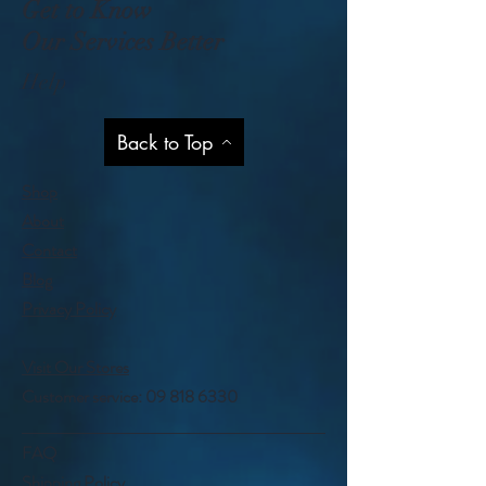
Get to Know
Our Services Better
Help
Back to Top
Shop
About
Contact
Blog
Privacy Policy
Visit Our Stores
Customer service:
09 818 6330
FAQ
Shipping Policy