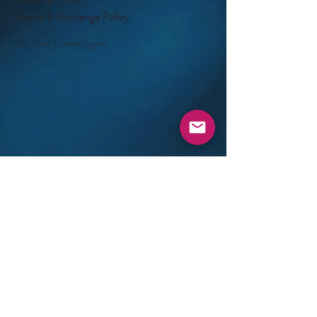
Return & Exchange Policy
©- Real Estate Signs