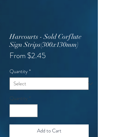
Harcourts - Sold Corflute
Sign Strips(300x130mm)
Sale
From
$2.45
Price
Quantity
*
Quantity
*
Add to Cart