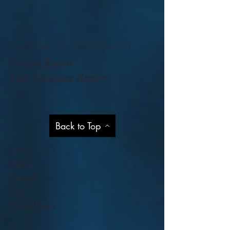
Please note - all prices exclude GST
Get to Know
Our Services Better
Help
Back to Top
Shop
About
Contact
Blog
Privacy Policy