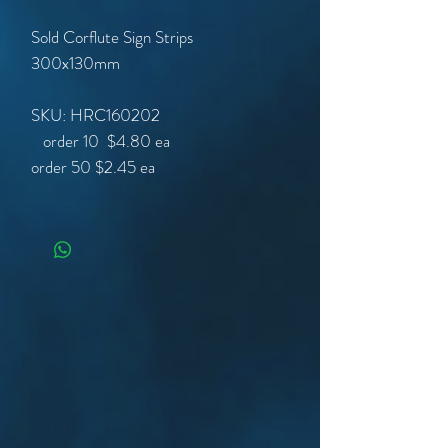
Sold Corflute Sign Strips
300x130mm
SKU: HRC160202
order 50
$2.45 ea