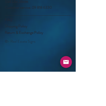
Visit Our Stores
Customer service:
09 818 6330
FAQ
Shipping Policy
Return & Exchange Policy
©- Real Estate Signs