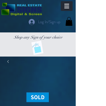
Log In/Sign up
Shop any Sign of your choice