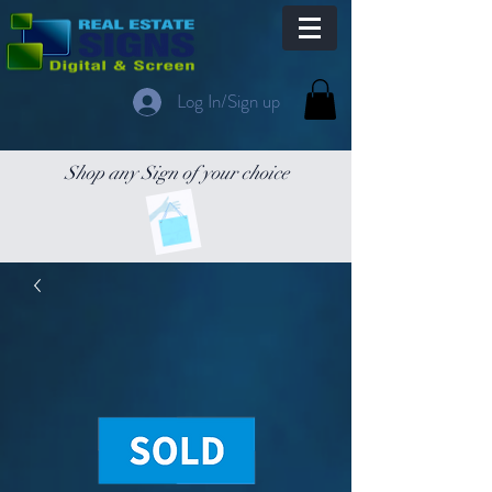
Log In/Sign up
Shop any Sign of your choice