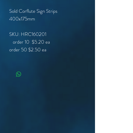
Sold Corflute Sign Strips
400x175mm
SKU: HRC160201
order 50
$2.50 ea