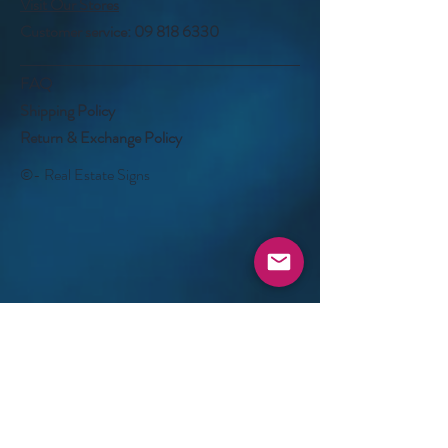
Visit Our Stores
Customer service:
09 818 6330
FAQ
Shipping Policy
Return & Exchange Policy
©- Real Estate Signs