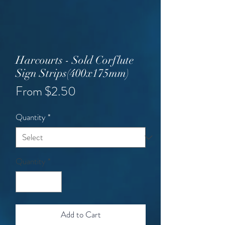
Harcourts - Sold Corflute
Sign Strips(400x175mm)
Sale
From
$2.50
Price
Quantity
*
Quantity
*
Add to Cart