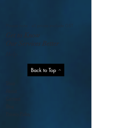
Please note - all prices exclude GST
Get to Know
Our Services Better
Help
Back to Top
Shop
About
Contact
Blog
Privacy Policy