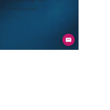
©- Real Estate Signs