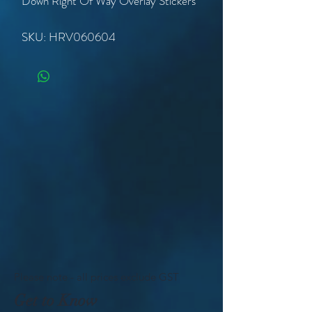
Down Right Of Way Overlay Stickers
SKU: HRV060604
Please note - all prices exclude GST
Get to Know