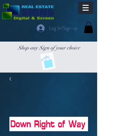
Log In/Sign up
Shop any Sign of your choice