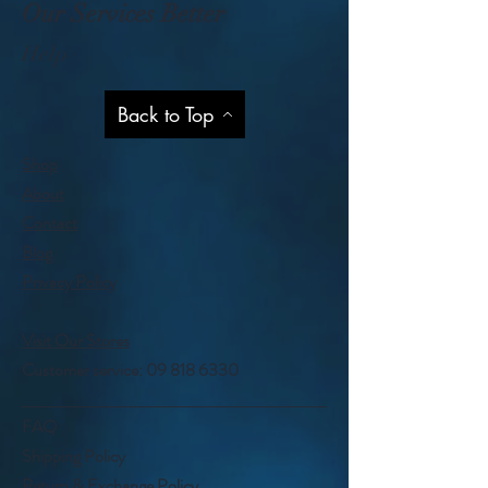
Our Services Better
Help
Back to Top
Shop
About
Contact
Blog
Privacy Policy
Visit Our Stores
Customer service:
09 818 6330
FAQ
Shipping Policy
Return & Exchange Policy