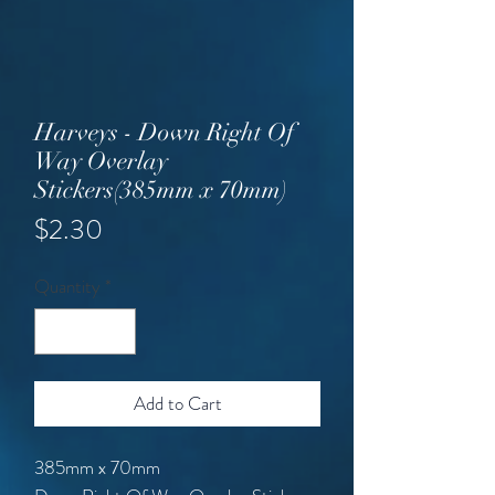
Harveys - Down Right Of
Way Overlay
Stickers(385mm x 70mm)
Price
$2.30
Quantity
*
Add to Cart
385mm x 70mm