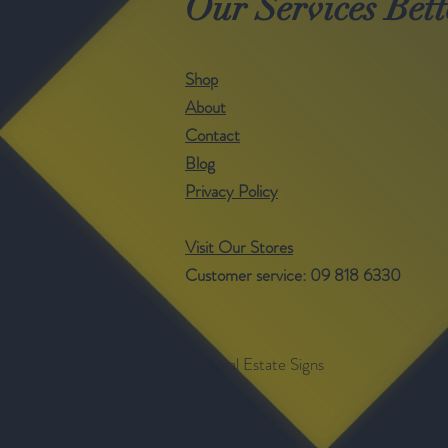
Our Services Bett
Shop
About
Contact
Blog
Privacy Policy
Visit Our Stores
Customer service: 09 818 6330
©- Real Estate Signs