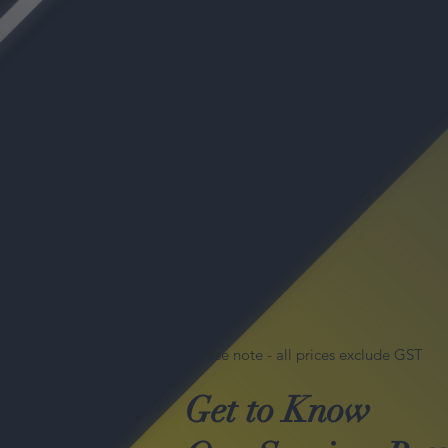
Please note - all prices exclude GST
Get to Know