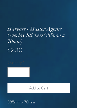
Harveys - Master Agents
Overlay Stickers(385mm x
70mm)
Price
$2.30
Quantity
*
Add to Cart
385mm x 70mm