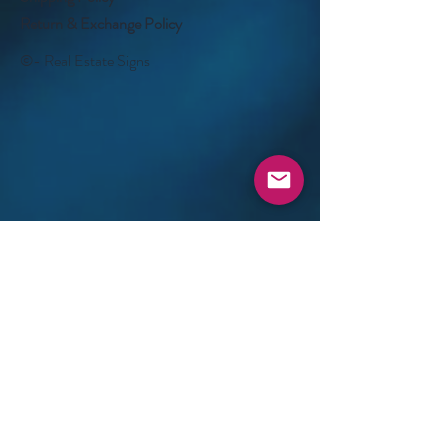
Return & Exchange Policy
©- Real Estate Signs