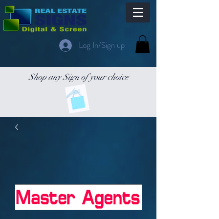
Log In/Sign up
Shop any Sign of your choice