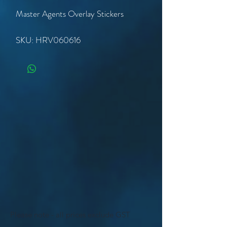
Master Agents Overlay Stickers
SKU: HRV060616
Please note - all prices exclude GST