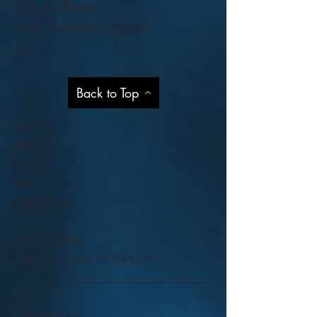
Get to Know
Our Services Better
Help
Back to Top
Shop
About
Contact
Blog
Privacy Policy
Visit Our Stores
Customer service:
09 818 6330
FAQ
Shipping Policy