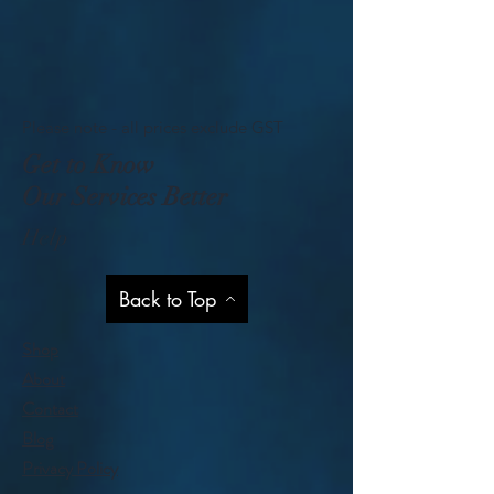
Please note - all prices exclude GST
Get to Know
Our Services Better
Help
Back to Top
Shop
About
Contact
Blog
Privacy Policy