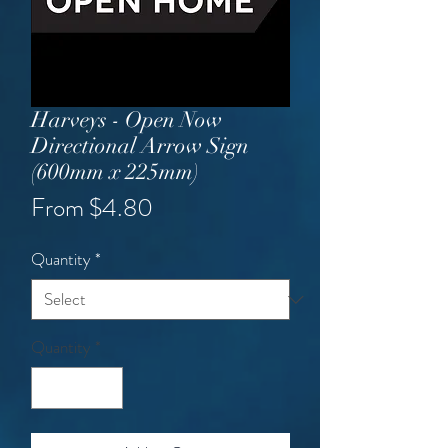
Harveys - Open Now
Directional Arrow Sign
(600mm x 225mm)
Sale
From
$4.80
Price
Quantity
*
Quantity
*