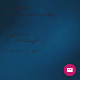
Visit Our Stores
Customer service:
09 818 6330
FAQ
Shipping Policy
Return & Exchange Policy
©- Real Estate Signs