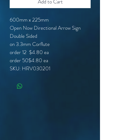
Add to Cart
600mm x 225mm
Open Now Directional Arrow Sign
Double Sided
on 3.3mm Corflute
order 12
$4.80 ea
order 50
$4.80 ea
SKU: HRV030201