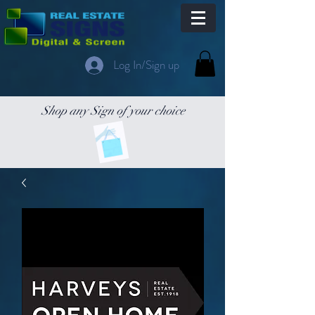
Log In/Sign up
Shop any Sign of your choice