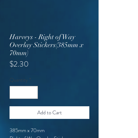
Harveys - Right of Way
Overlay Stickers(385mm x
70mm)
Price
$2.30
Quantity
*
Add to Cart
385mm x 70mm