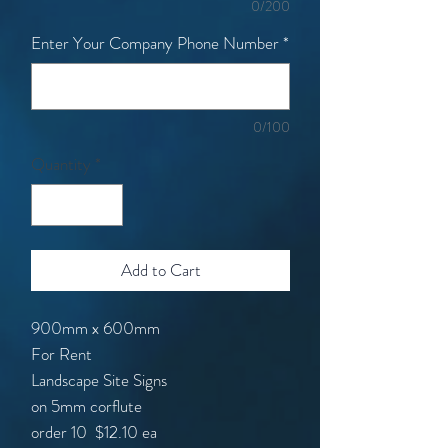
0/200
Enter Your Company Phone Number
*
0/100
Quantity
*
Add to Cart
900mm x 600mm
For Rent
Landscape Site Signs
on 5mm corflute
order 10
$12.10 ea