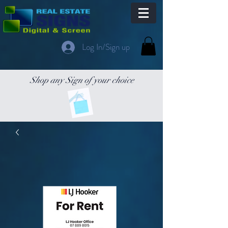
Log In/Sign up
Shop any Sign of your choice