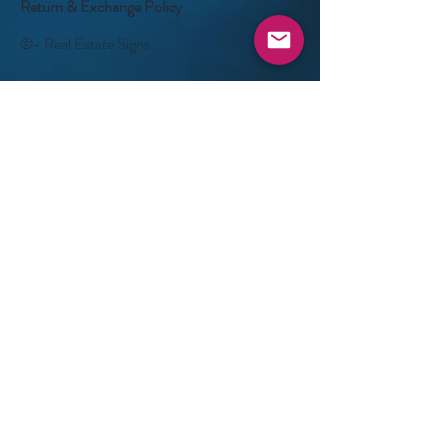
Return & Exchange Policy
©- Real Estate Signs