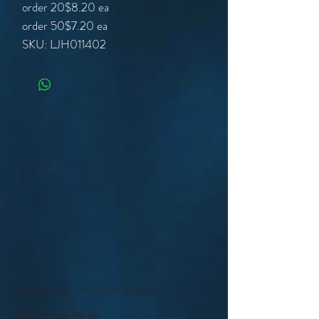
order 20
$8.20 ea
order 50
$7.20 ea
SKU: LJH011402
Please note - all prices exclude GST
Get to Know