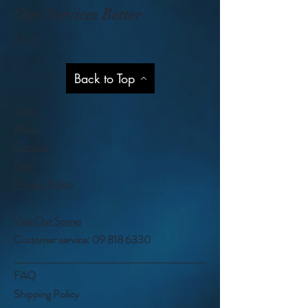
Our Services Better
Help
Back to Top
Shop
About
Contact
Blog
Privacy Policy
Visit Our Stores
Customer service:
09 818 6330
FAQ
Shipping Policy