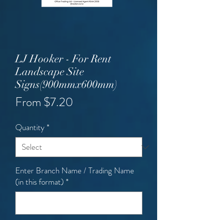
LJ Hooker - For Rent
Landscape Site
Signs(900mmx600mm)
Sale
From
$7.20
Price
Quantity
*
Enter Branch Name / Trading Name
(in this format)
*