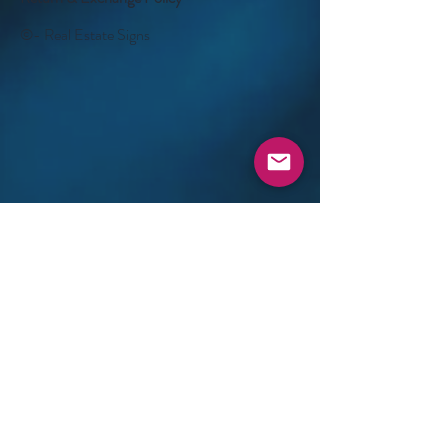
©- Real Estate Signs