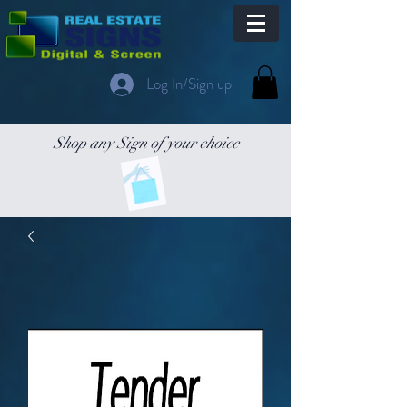
Log In/Sign up
Shop any Sign of your choice