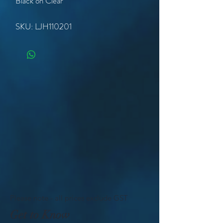
Black on Clear
SKU: LJH110201
Please note - all prices exclude GST
Get to Know