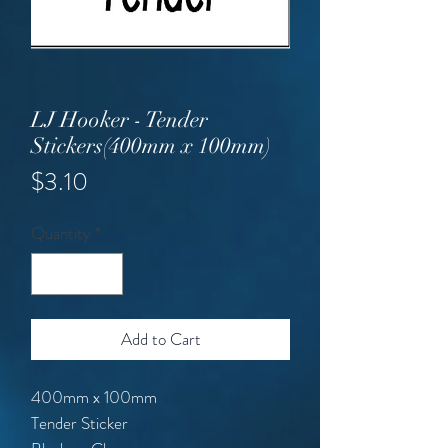
LJ Hooker - Tender
Stickers(400mm x 100mm)
Price
$3.10
Quantity
*
Add to Cart
400mm x 100mm
Tender Sticker