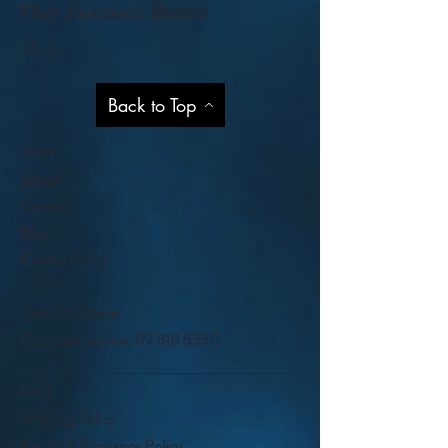
Our Services Better
Help
Back to Top
Shop
About
Contact
Blog
Privacy Policy
Visit Our Stores
Customer service:
09 818 6330
FAQ
Shipping Policy
Return & Exchange Policy