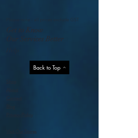
Please note - all prices exclude GST
Get to Know
Our Services Better
Help
Back to Top
Shop
About
Contact
Blog
Privacy Policy
Visit Our Stores