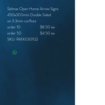
Selmax Open Home Arrow Signs
450x300mm Double Sided
on 3.3mm corflute
order 10 $8.50 ea
order 50 $4.50 ea
SKU: RMX030102