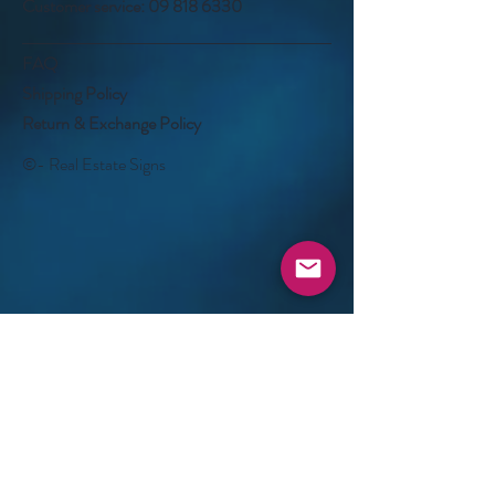
Customer service:
09 818 6330
FAQ
Shipping Policy
Return & Exchange Policy
©- Real Estate Signs