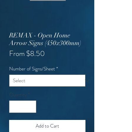
REMAX - Open Home
Arrow Signs (450x300mm)
Sale
From
$8.50
Price
Number of Signs/Sheet
*
Quantity
*
Add to Cart