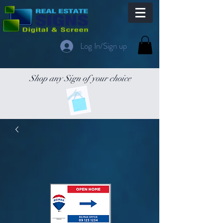
Log In/Sign up
Shop any Sign of your choice