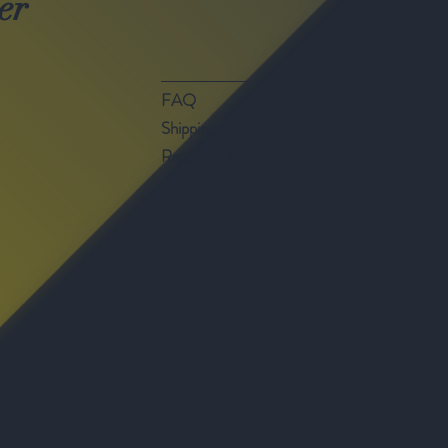
er
FAQ
Shipping Policy
Return & Exchange Policy