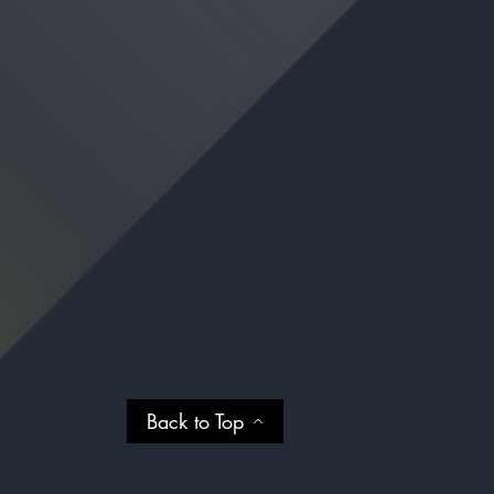
Back to Top