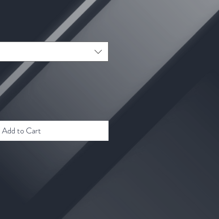
ale
rice
Add to Cart