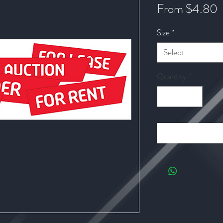
S
From
$4.80
P
Size
*
Select
Quantity
*