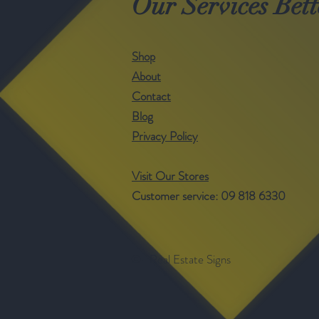
Our Services Bett
Shop
About
Contact
Blog
Privacy Policy
Visit Our Stores
Customer service: 09 818 6330
©- Real Estate Signs