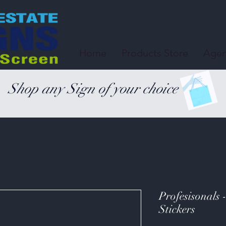
Home
Products Store
Agen
Shop any Sign of your choice
Profesisonals 
Stickers