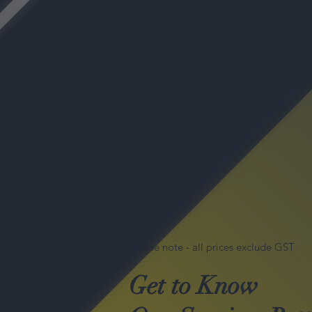
Please note - all prices exclude GST
Get to Know