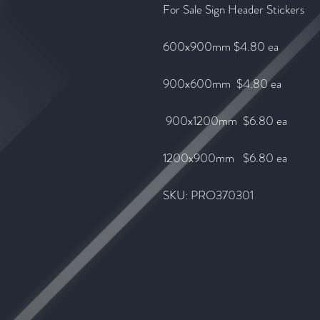
For Sale Sign Header Stickers
600x900mm $4.80 ea
900x600mm $4.80 ea
900x1200mm $6.80 ea
1200x900mm $6.80
ea
SKU: PRO370301