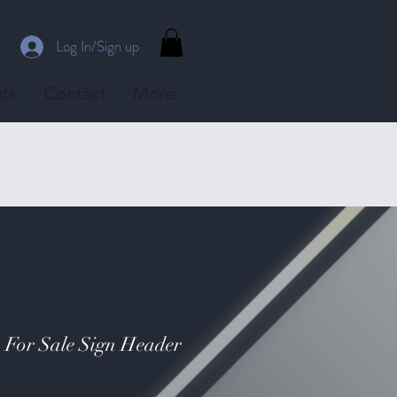
Log In/Sign up
ts
Contact
More
- For Sale Sign Header