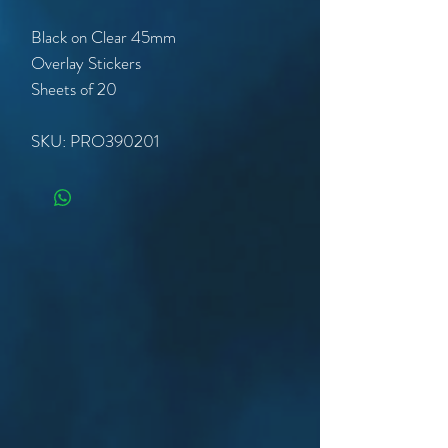
Black on Clear 45mm
Overlay Stickers
Sheets of 20
SKU: PRO390201