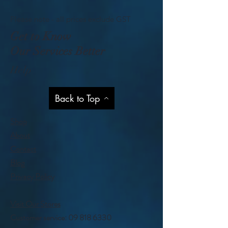
Please note - all prices exclude GST
Get to Know
Our Services Better
Help
Back to Top
Shop
About
Contact
Blog
Privacy Policy
Visit Our Stores
Customer service:
09 818 6330