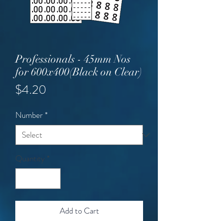
Professionals - 45mm Nos
for 600x400(Black on Clear)
Price
$4.20
Number
*
Quantity
*
Add to Cart