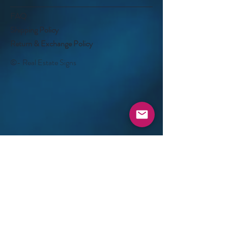
FAQ
Shipping Policy
Return & Exchange Policy
©- Real Estate Signs