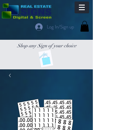
Log In/Sign up
Shop any Sign of your choice