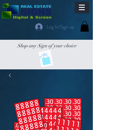
Log In/Sign up
Shop any Sign of your choice