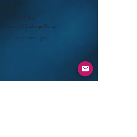
FAQ
Shipping Policy
Return & Exchange Policy
©- Real Estate Signs