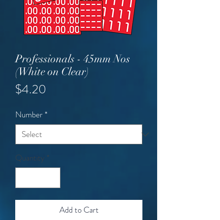
Professionals - 45mm Nos
(White on Clear)
Price
$4.20
Number
*
Quantity
*
Add to Cart