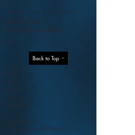
Please note - all prices exclude GST
Get to Know
Our Services Better
Help
Back to Top
Shop
About
Contact
Blog
Privacy Policy
Visit Our Stores
Customer service:
09 818 6330