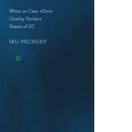
White on Clear 45mm
Overlay Stickers
Sheets of 20
SKU: PRO392301