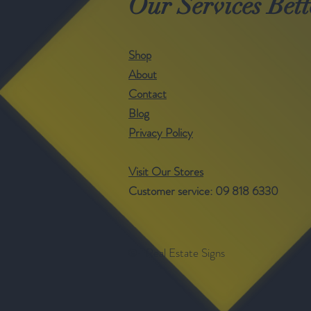
Our Services Bett
Shop
About
Contact
Blog
Privacy Policy
Visit Our Stores
Customer service: 09 818 6330
©- Real Estate Signs