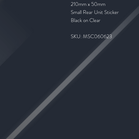
210mm x 50mm
Small Rear Unit Sticker
Black on Clear
SKU: MSC060623