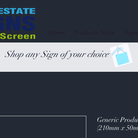
Home
Products Store
Agen
Shop any Sign of your choice
Generic Produc
(210mm x 50