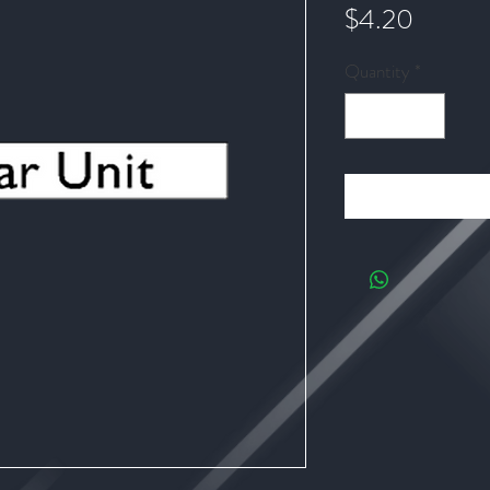
Price
$4.20
Quantity
*