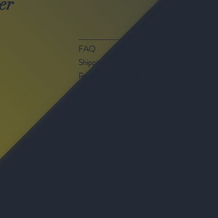
er
FAQ
Shipping Policy
Return & Exchange Policy