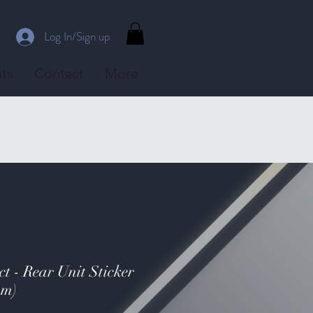
Log In/Sign up
ts
Contact
More
t - Rear Unit Sticker
mm)