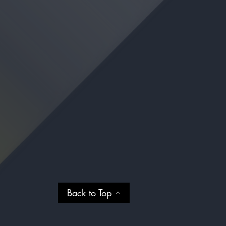
Back to Top