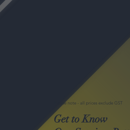
Please note - all prices exclude GST
Get to Know