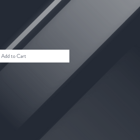
Add to Cart