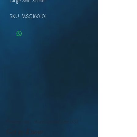
Large Sold Sticker
SKU: MSC160101
Please note - all prices exclude GST
Get to Know