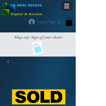
Log In/Sign up
Shop any Sign of your choice