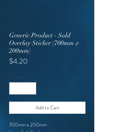
Generic Product - Sold
Overlay Sticker (700mm x
200mm)
Price
$4.20
Quantity
*
Add to Cart
700mm x 200mm