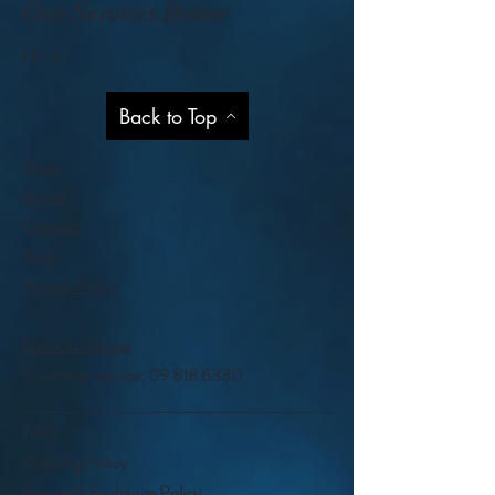
Our Services Better
Help
Back to Top
Shop
About
Contact
Blog
Privacy Policy
Visit Our Stores
Customer service:
09 818 6330
FAQ
Shipping Policy
Return & Exchange Policy