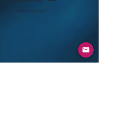
©- Real Estate Signs