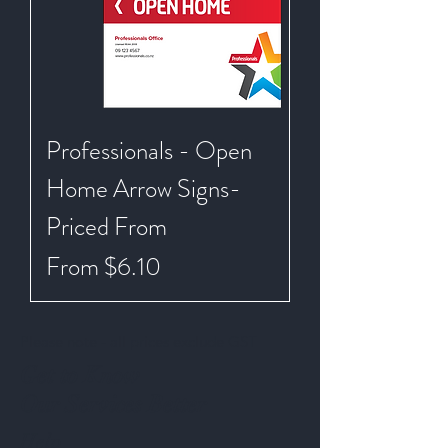
Professionals - Open
Home Arrow Signs-
Priced From
Sale Price
From
$6.10
Please note - all prices exclude GST
Get to Know
Our Services Better
Help