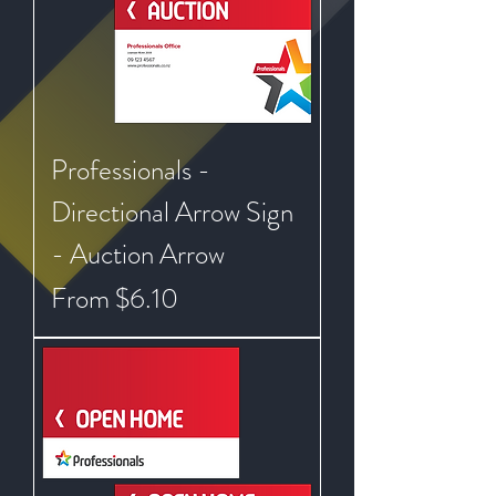
Professionals -
Directional Arrow Sign
- Auction Arrow
Sale Price
From
$6.10