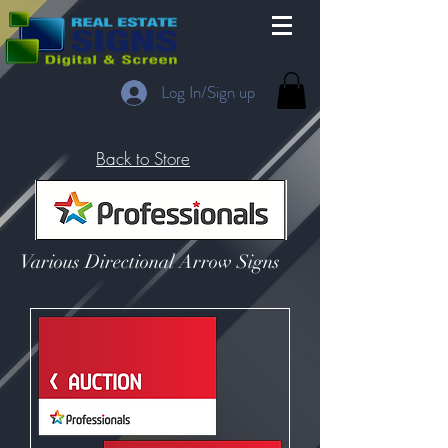
Log In/Sign up
Back to Store
Various Directional Arrow Signs