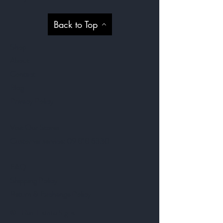
Back to Top
Shop
About
Contact
Blog
Privacy Policy
Visit Our Stores
Customer service:
09 818 6330
FAQ
Shipping Policy
Return & Exchange Policy
©- Real Estate Signs