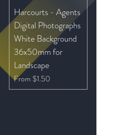
Harcourts - Agents
Digital Photographs
White Background
36x50mm for
Landscape
Sale Price
From
$1.50
Please note - all prices exclude GST
Get to Know
Our Services Better
Help