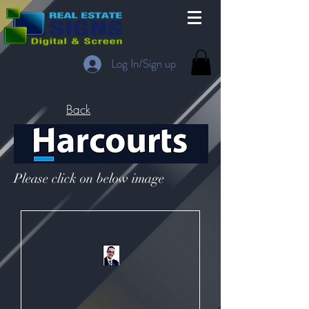
Log In/Sign up
Back
Please click on below image