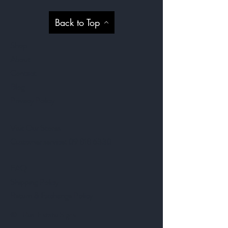
Back to Top
Shop
About
Contact
Blog
Privacy Policy
Visit Our Stores
Customer service:
09 818 6330
FAQ
Shipping Policy
Return & Exchange Policy
©- Real Estate Signs