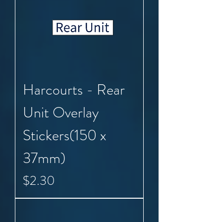
Harcourts - Rear
Unit Overlay
Stickers(150 x
37mm)
Price
$2.30