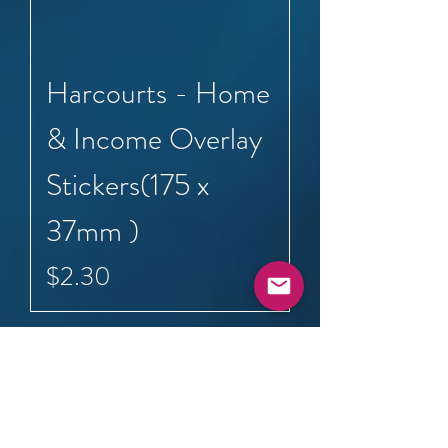
Harcourts - Home
& Income Overlay
Stickers(175 x
37mm )
Price
$2.30
Load More