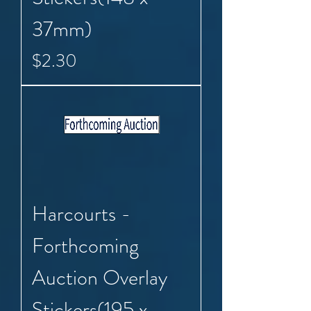
37mm)
Price
$2.30
Harcourts -
Forthcoming
Auction Overlay
Stickers(195 x