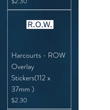
Price
$2.30
Harcourts - ROW
Overlay
Stickers(112 x
37mm )
Price
$2.30