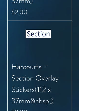
37mm)
Price
$2.30
Harcourts -
Section Overlay
Stickers(112 x
37mm&nbsp;)