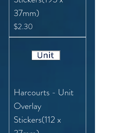
37mm)
Price
$2.30
Harcourts - Unit
Overlay
Stickers(112 x