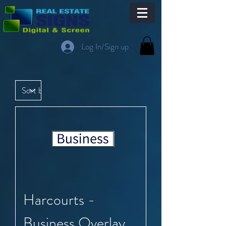
Log In/Sign up
Harcourts -
Business Overlay