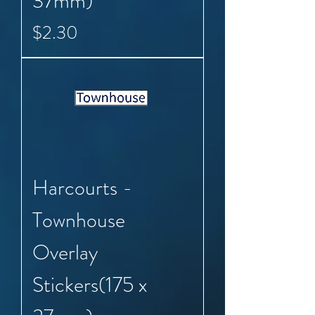
37mm)
Price
$2.30
Harcourts -
Townhouse
Overlay
Stickers(175 x