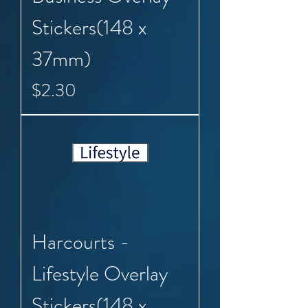
Stickers(148 x
37mm)
Price
$2.30
Harcourts -
Lifestyle Overlay
Stickers(148 x