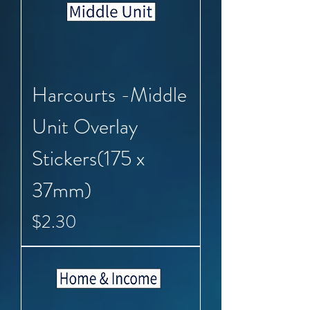
Harcourts -Middle
Unit Overlay
Stickers(175 x
37mm)
Price
$2.30