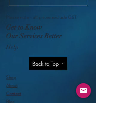
Please note - all prices exclude GST
Get to Know
Our Services Better
Help
Back to Top
Shop
About
Contact
Blog
Privacy Policy
Visit Our Stores
Customer service:
09 818 6330