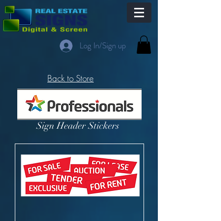
Log In/Sign up
Back to Store
Sign Header Stickers