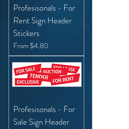
Profesisonals - For
Rent Sign Header
Stickers
Sale Price
From
$4.80
Profesisonals - For
Sale Sign Header