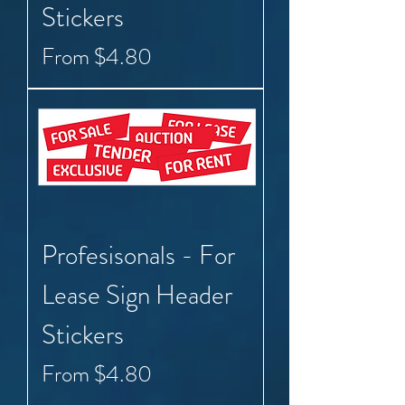
Stickers
Sale Price
From
$4.80
Profesisonals - For
Lease Sign Header
Stickers
Sale Price
From
$4.80