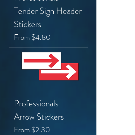
Tender Sign Header
Stickers
Sale Price
From
$4.80
Professionals -
Arrow Stickers
Sale Price
From
$2.30