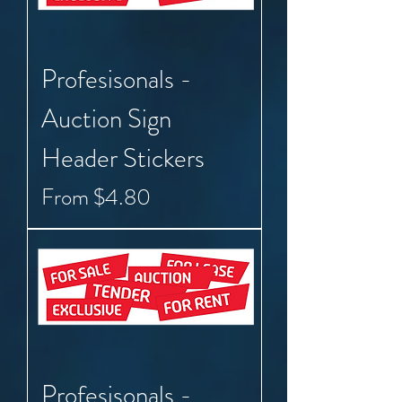
Profesisonals -
Auction Sign
Header Stickers
Sale Price
From
$4.80
Profesisonals -