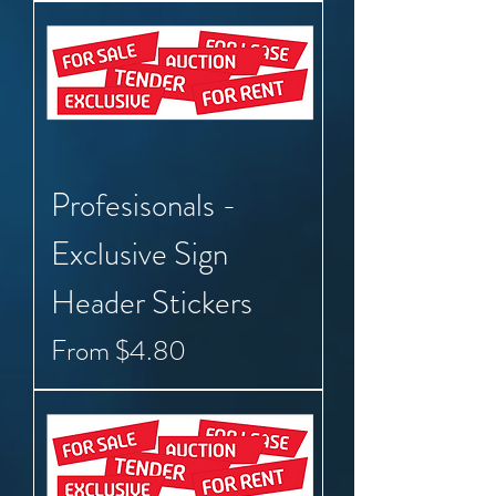
Profesisonals -
Exclusive Sign
Header Stickers
Sale Price
From
$4.80